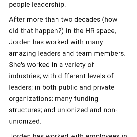
people leadership.
After more than two decades (how
did that happen?) in the HR space,
Jorden has worked with many
amazing leaders and team members.
She's worked in a variety of
industries; with different levels of
leaders; in both public and private
organizations; many funding
structures; and unionized and non-
unionized.
Jorden has worked with employees in