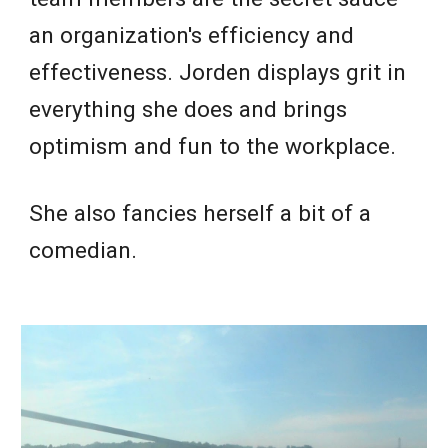
an organization's efficiency and
effectiveness. Jorden displays grit in
everything she does and brings
optimism and fun to the workplace.
She also fancies herself a bit of a
comedian.