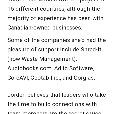
15 different countries, although the
majority of experience has been with
Canadian-owned businesses.
Some of the companies she'd had the
pleasure of support include Shred-it
(now Waste Management),
Audiobooks.com, Adlib Software,
CoreAVI, Geotab Inc., and Gorgias.
Jorden believes that leaders who take
the time to build connections with
team members are the secret sauce