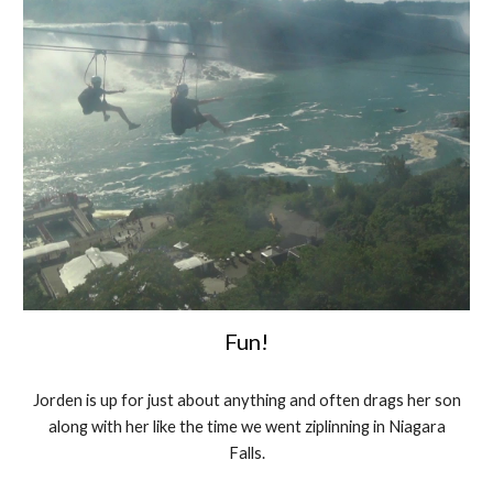
Fun!
Jorden is up for just about anything and often drags her son
along with her like the time we went ziplinning in Niagara
Falls.