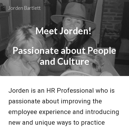
Jorden Bartlett
Skip to main content
Skip to navigation
Meet Jorden!
Passionate about People
and Culture
Jorden is an HR Professional who is
passionate about improving the
employee experience and introducing
new and unique ways to practice